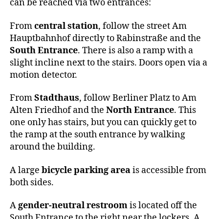
can be reached via two entrances:
From
central station
, follow the street Am
Hauptbahnhof directly to Rabinstraße and the
South Entrance
. There is also a ramp with a
slight incline next to the stairs. Doors open via a
motion detector.
From
Stadthaus
, follow Berliner Platz to Am
Alten Friedhof and the
North Entrance
. This
one only has stairs, but you can quickly get to
the ramp at the south entrance by walking
around the building.
A large
bicycle parking area
is accessible from
both sides.
A
gender-neutral restroom
is located off the
South Entrance to the right near the lockers. A