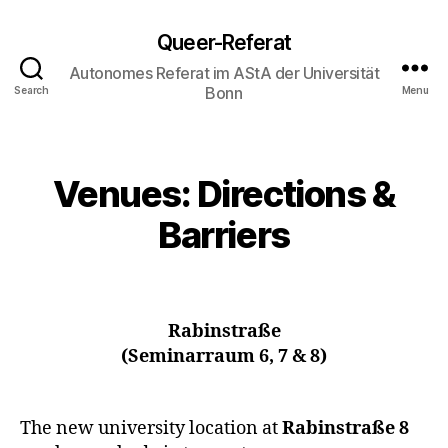
Queer-Referat
Autonomes Referat im AStA der Universität
Bonn
Search
Menu
Venues: Directions &
Barriers
Rabinstraße
(Seminarraum 6, 7 & 8)
The new university location at
Rabinstraße 8