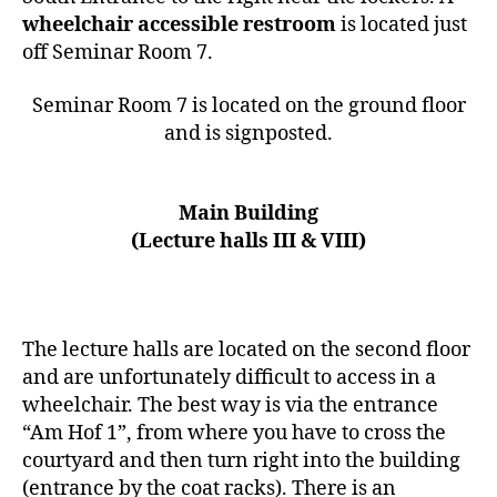
wheelchair accessible restroom
is located just
off Seminar Room 7.
Seminar Room 7 is located on the ground floor
and is signposted.
Main Building
(Lecture halls III & VIII)
The lecture halls are located on the second floor
and are unfortunately difficult to access in a
wheelchair. The best way is via the entrance
“Am Hof 1”, from where you have to cross the
courtyard and then turn right into the building
(entrance by the coat racks). There is an