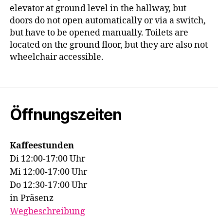
elevator at ground level in the hallway, but
doors do not open automatically or via a switch,
but have to be opened manually. Toilets are
located on the ground floor, but they are also not
wheelchair accessible.
Öffnungszeiten
Kaffeestunden
Di 12:00-17:00 Uhr
Mi 12:00-17:00 Uhr
Do 12:30-17:00 Uhr
in Präsenz
Wegbeschreibung