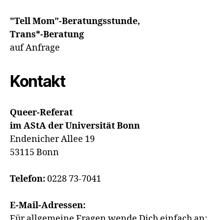
"Tell Mom"-Beratungsstunde,
Trans*-Beratung
auf Anfrage
Kontakt
Queer-Referat
im AStA der Universität Bonn
Endenicher Allee 19
53115 Bonn
Telefon:
0228 73-7041
E-Mail-Adressen:
Für allgemeine Fragen wende Dich einfach an: